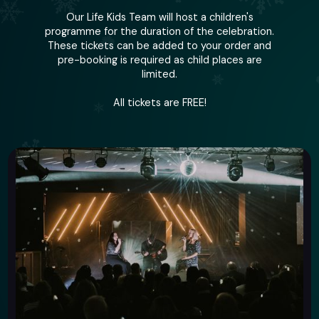
Our Life Kids Team will host a children's
programme for the duration of the celebration.
These tickets can be added to your order and
pre-booking is required as child places are
limited.
All tickets are FREE!