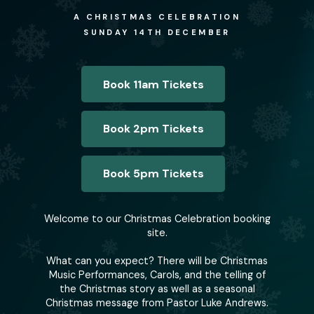
A CHRISTMAS CELEBRATION
SUNDAY 14TH DECEMBER
Book 11am Tickets
Book 2pm Tickets
Book 5pm Tickets
Welcome to our Christmas Celebration booking
site.
What can you expect? There will be Christmas
Music Performances, Carols, and the telling of
the Christmas story as well as a seasonal
Christmas message from Pastor Luke Andrews.