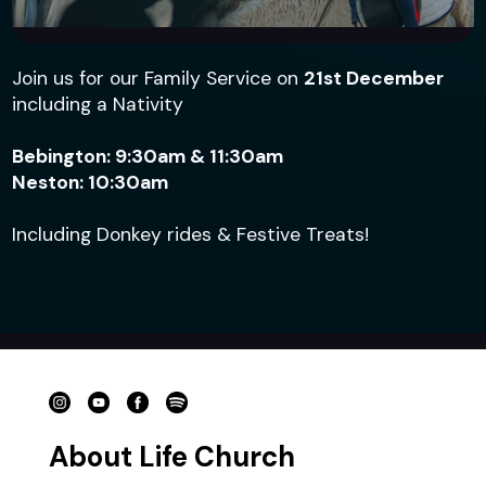
Join us for our Family Service on
21st
December
including a Nativity
Bebington: 9:30am & 11:30am
Neston: 10:30am
Including Donkey rides & Festive Treats!
Choose a group type
About Life Church