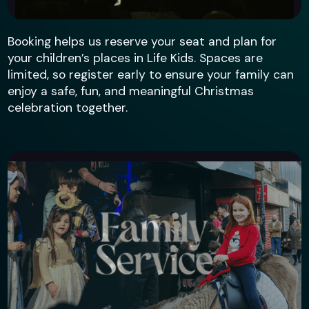
Booking helps us reserve your seat and plan for
your children’s places in Life Kids. Spaces are
limited, so register early to ensure your family can
enjoy a safe, fun, and meaningful Christmas
celebration together.