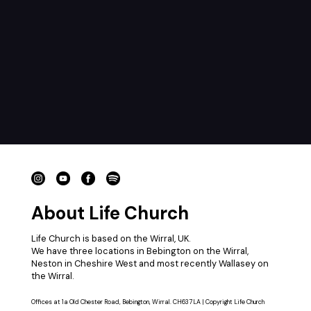
About Life Church
Life Church is based on the Wirral, UK.
We have three locations in Bebington on the Wirral,
Neston in Cheshire West and most recently Wallasey on
the Wirral.
Offices at 1a Old Chester Road, Bebington, Wirral. CH63 7LA | Copyright Life Church